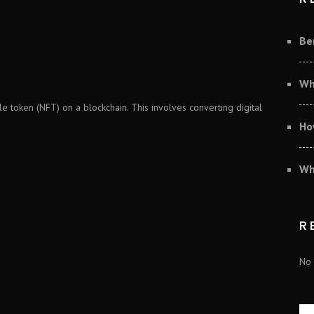
Be
Wh
e token (NFT) on a blockchain. This involves converting digital
Ho
Wh
R
No 