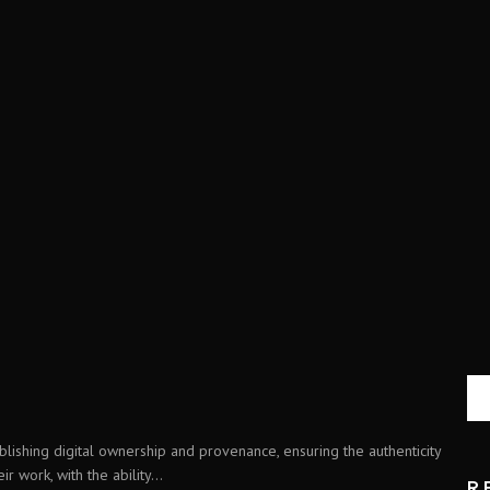
blishing digital ownership and provenance, ensuring the authenticity
r work, with the ability...
R