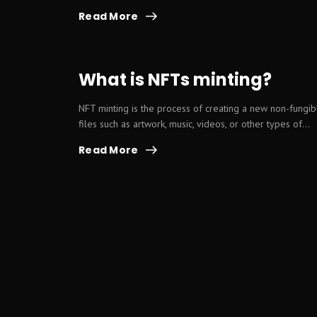
Read More
What is NFTs minting?
NFT minting is the process of creating a new non-fungibl
files such as artwork, music, videos, or other types of...
Read More