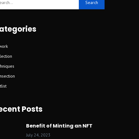
Search
ategories
work
lection
hniques
nsection
list
ecent Posts
Benefit of Minting an NFT
July 24, 2023