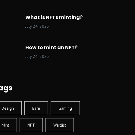
What is NFTs minting?
July 24, 2023
How to mint an NFT?
July 24, 2023
ags
Design
Earn
Gaming
Mint
NFT
Waitlist