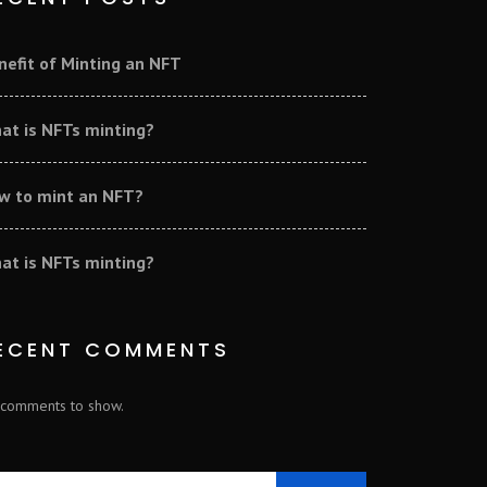
nefit of Minting an NFT
at is NFTs minting?
w to mint an NFT?
at is NFTs minting?
ECENT COMMENTS
comments to show.