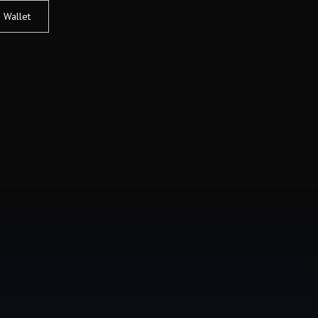
Wallet