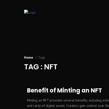
Home
Tags
TAG : NFT
Benefit of Minting an NFT
Minting an NFT provides several benefits, including esta
and rarity of digital assets. Creators gain control over thei