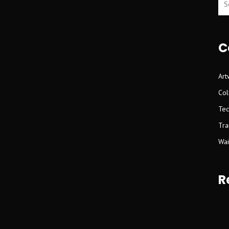
C
Art
Col
Tec
Tra
Wait
R