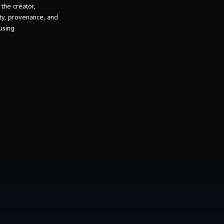
 the creator,
ity, provenance, and
using