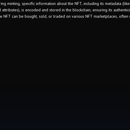
ing minting, specific information about the NFT, including its metadata (like
 attributes), is encoded and stored in the blockchain, ensuring its authentic
the NFT can be bought, sold, or traded on various NFT marketplaces, often 