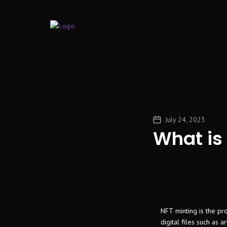
July 24, 2023
What is
NFT minting is the pr
digital files such as 