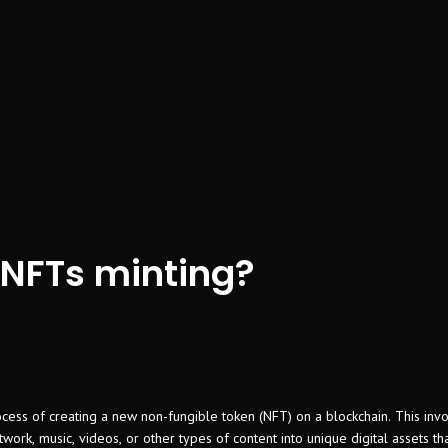
 NFTs minting?
ocess of creating a new non-fungible token (NFT) on a blockchain. This inv
artwork, music, videos, or other types of content into unique digital assets t