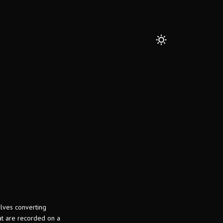
olves converting
hat are recorded on a