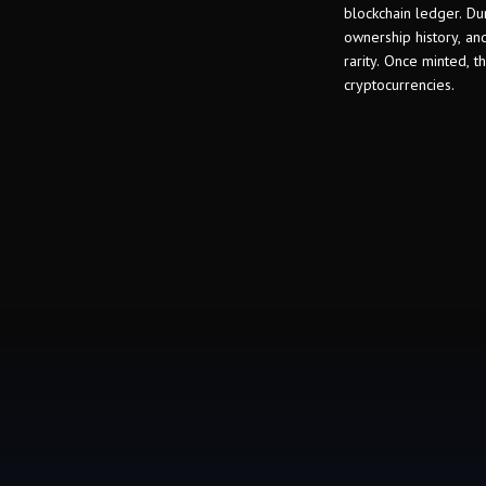
blockchain ledger. Dur
ownership history, and
rarity. Once minted, 
cryptocurrencies.