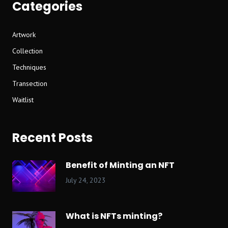
Categories
Artwork
Collection
Techniques
Transection
Waitlist
Recent Posts
Benefit of Minting an NFT
July 24, 2023
What is NFTs minting?