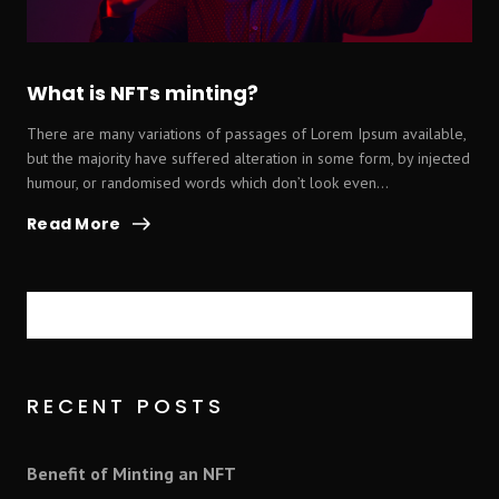
What is NFTs minting?
There are many variations of passages of Lorem Ipsum available,
but the majority have suffered alteration in some form, by injected
humour, or randomised words which don’t look even...
Read More
Search
RECENT POSTS
Benefit of Minting an NFT