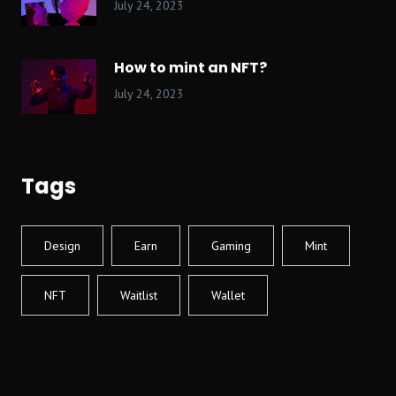
July 24, 2023
How to mint an NFT?
July 24, 2023
Tags
Design
Earn
Gaming
Mint
NFT
Waitlist
Wallet