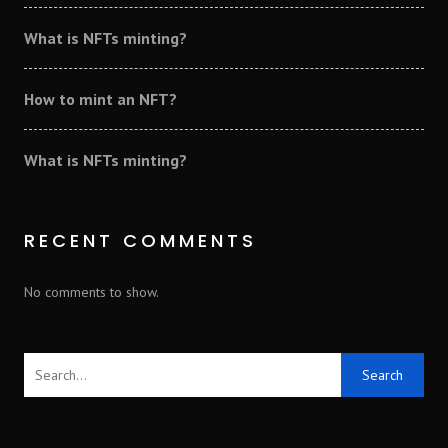
What is NFTs minting?
How to mint an NFT?
What is NFTs minting?
RECENT COMMENTS
No comments to show.
Search