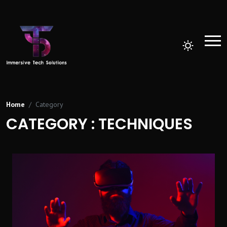
Home
Category
CATEGORY : TECHNIQUES