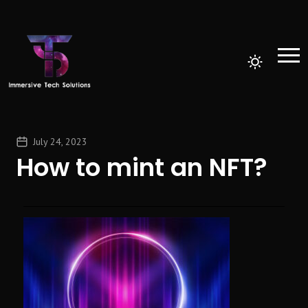
July 24, 2023
How to mint an NFT?