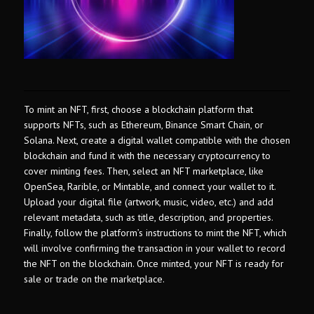
To mint an NFT, first, choose a blockchain platform that
supports NFTs, such as Ethereum, Binance Smart Chain, or
Solana. Next, create a digital wallet compatible with the chosen
blockchain and fund it with the necessary cryptocurrency to
cover minting fees. Then, select an NFT marketplace, like
OpenSea, Rarible, or Mintable, and connect your wallet to it.
Upload your digital file (artwork, music, video, etc.) and add
relevant metadata, such as title, description, and properties.
Finally, follow the platform’s instructions to mint the NFT, which
will involve confirming the transaction in your wallet to record
the NFT on the blockchain. Once minted, your NFT is ready for
sale or trade on the marketplace.