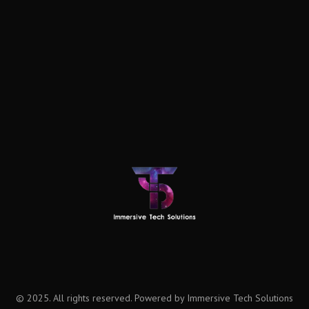
© 2025. All rights reserved. Powered by Immersive Tech Solutions