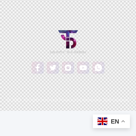
© 2025. All rights reserved. Powered by Immersive Tech Solutions
EN