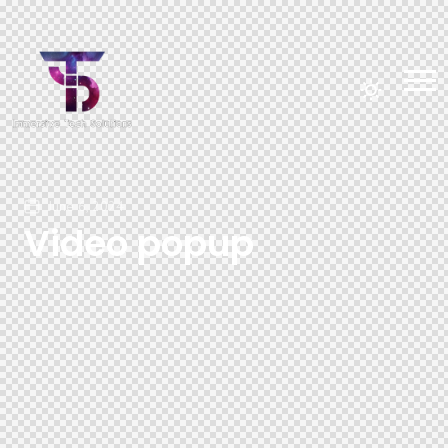
June 6, 2024
Video popup