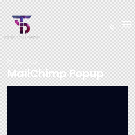
June 6, 2024
MailChimp Popup