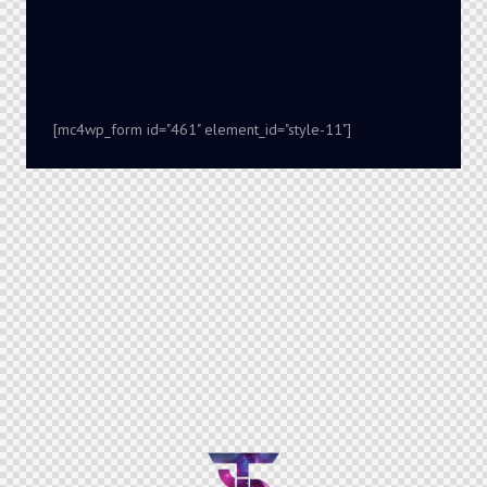
[mc4wp_form id="461" element_id="style-11"]