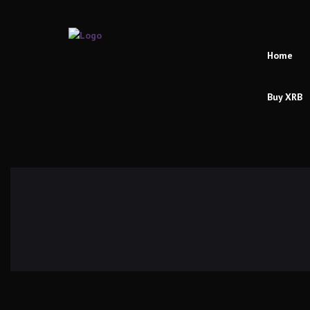
Home
Buy XRB