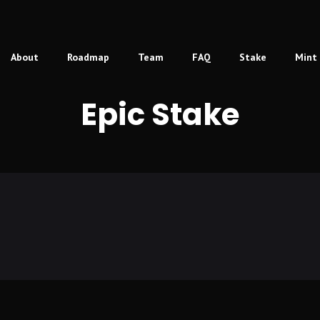
About
Roadmap
Team
FAQ
Stake
Mint
Epic Stake